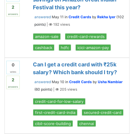
Festival this year?
2
answers
answered
May 11
in
Credit Cards
by
Rekha Iyer
(
102
points)
|
192
views
amazon-sale
credit-card-rewards
cashback
hdfc
icici-amazon-pay
Can I get a credit card with ₹25k
0
salary? Which bank should I try?
votes
2
answered
May 10
in
Credit Cards
by
Usha Nambiar
answers
(
60
points)
|
205
views
credit-card-for-low-salary
first-credit-card-india
secured-credit-card
cibil-score-building
chennai