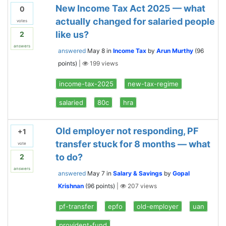
New Income Tax Act 2025 — what
0
actually changed for salaried people
votes
like us?
2
answers
answered
May 8
in
Income Tax
by
Arun Murthy
(
96
points)
|
199
views
income-tax-2025
new-tax-regime
salaried
80c
hra
Old employer not responding, PF
+1
transfer stuck for 8 months — what
vote
to do?
2
answers
answered
May 7
in
Salary & Savings
by
Gopal
Krishnan
(
96
points)
|
207
views
pf-transfer
epfo
old-employer
uan
provident-fund