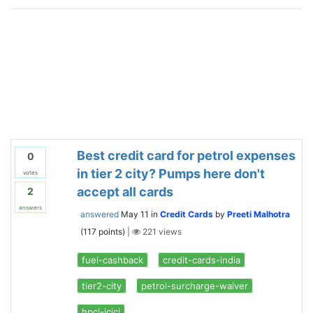
Best credit card for petrol expenses
0
in tier 2 city? Pumps here don't
votes
accept all cards
2
answers
answered
May 11
in
Credit Cards
by
Preeti Malhotra
(
117
points)
|
221
views
fuel-cashback
credit-cards-india
tier2-city
petrol-surcharge-waiver
hpcl-icici