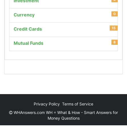
Investment
0
Currency
15
Credit Cards
8
Mutual Funds
Privacy Policy
Terms of Service
WHAnswers.com WH = What & How - Smart Answers for
Money Questions