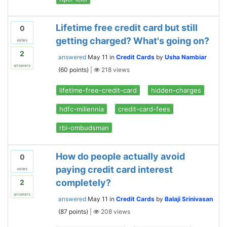
Lifetime free credit card but still
0
getting charged? What's going on?
votes
2
answered
May 11
in
Credit Cards
by
Usha Nambiar
answers
(
60
points)
|
218
views
lifetime-free-credit-card
hidden-charges
hdfc-millennia
credit-card-fees
rbi-ombudsman
How do people actually avoid
0
paying credit card interest
votes
completely?
2
answers
answered
May 11
in
Credit Cards
by
Balaji Srinivasan
(
87
points)
|
208
views