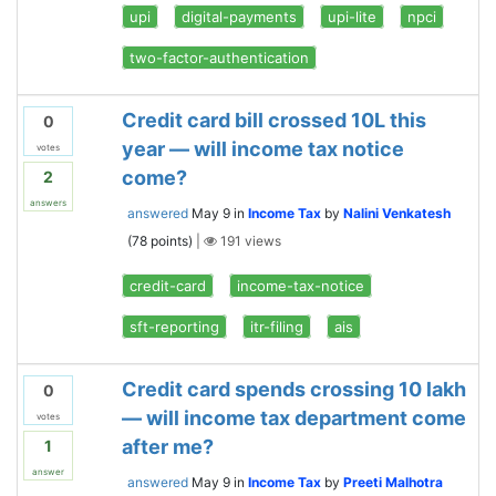
upi
digital-payments
upi-lite
npci
two-factor-authentication
Credit card bill crossed 10L this
0
year — will income tax notice
votes
come?
2
answers
answered
May 9
in
Income Tax
by
Nalini Venkatesh
(
78
points)
|
191
views
credit-card
income-tax-notice
sft-reporting
itr-filing
ais
Credit card spends crossing 10 lakh
0
— will income tax department come
votes
after me?
1
answer
answered
May 9
in
Income Tax
by
Preeti Malhotra