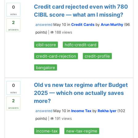
Credit card rejected even with 780
0
CIBIL score — what am I missing?
votes
2
answered
May 10
in
Credit Cards
by
Arun Murthy
(
96
answers
points)
|
188
views
cibil-score
hdfc-credit-card
credit-card-rejection
credit-profile
bangalore
Old vs new tax regime after Budget
0
2025 — which one actually saves
votes
more?
2
answers
answered
May 10
in
Income Tax
by
Rekha Iyer
(
102
points)
|
191
views
income-tax
new-tax-regime