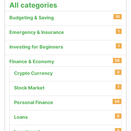
All categories
10
Budgeting & Saving
1
Emergency & Insurance
1
Investing for Beginners
58
Finance & Economy
0
Crypto Currency
1
Stock Market
34
Personal Finance
0
Loans
0