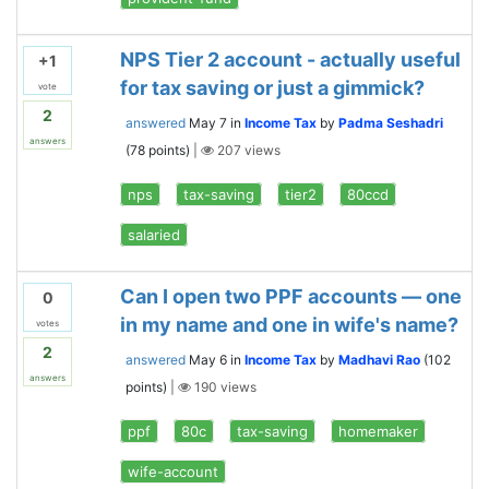
NPS Tier 2 account - actually useful
+1
for tax saving or just a gimmick?
vote
2
answered
May 7
in
Income Tax
by
Padma Seshadri
answers
(
78
points)
|
207
views
nps
tax-saving
tier2
80ccd
salaried
Can I open two PPF accounts — one
0
in my name and one in wife's name?
votes
2
answered
May 6
in
Income Tax
by
Madhavi Rao
(
102
answers
points)
|
190
views
ppf
80c
tax-saving
homemaker
wife-account