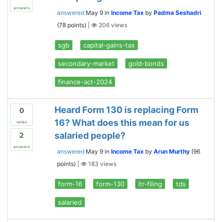
answers
answered
May 9
in
Income Tax
by
Padma Seshadri
(
78
points)
|
206
views
sgb
capital-gains-tax
secondary-market
gold-bonds
finance-act-2024
Heard Form 130 is replacing Form
0
16? What does this mean for us
votes
salaried people?
2
answers
answered
May 9
in
Income Tax
by
Arun Murthy
(
96
points)
|
183
views
form-16
form-130
itr-filing
tds
salaried