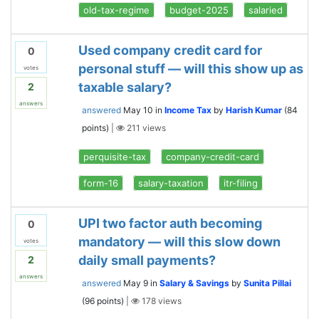
old-tax-regime
budget-2025
salaried
Used company credit card for
0
personal stuff — will this show up as
votes
taxable salary?
2
answers
answered
May 10
in
Income Tax
by
Harish Kumar
(
84
points)
|
211
views
perquisite-tax
company-credit-card
form-16
salary-taxation
itr-filing
UPI two factor auth becoming
0
mandatory — will this slow down
votes
daily small payments?
2
answers
answered
May 9
in
Salary & Savings
by
Sunita Pillai
(
96
points)
|
178
views