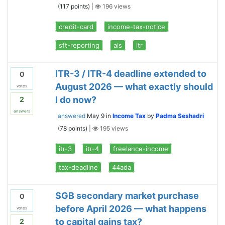
(
117
points)
|
196
views
credit-card
income-tax-notice
sft-reporting
ais
itr
ITR-3 / ITR-4 deadline extended to
0
August 2026 — what exactly should
votes
I do now?
2
answers
answered
May 9
in
Income Tax
by
Padma Seshadri
(
78
points)
|
195
views
itr-3
itr-4
freelance-income
tax-deadline
44ada
SGB secondary market purchase
0
before April 2026 — what happens
votes
to capital gains tax?
2