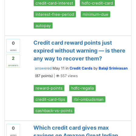
credit-card-interest
hdfc-credit-card
interest-free-period
minimum-due
autopay
Credit card reward points just
0
expired without warning — is there
votes
any way to recover them?
2
answers
answered
May 11
in
Credit Cards
by
Balaji Srinivasan
(
87
points)
|
557
views
reward-points
hdfc-regalia
credit-card-tips
rbi-ombudsman
cashback-vs-points
Which credit card gives max
0
savings on Amazon Great Indian
votes