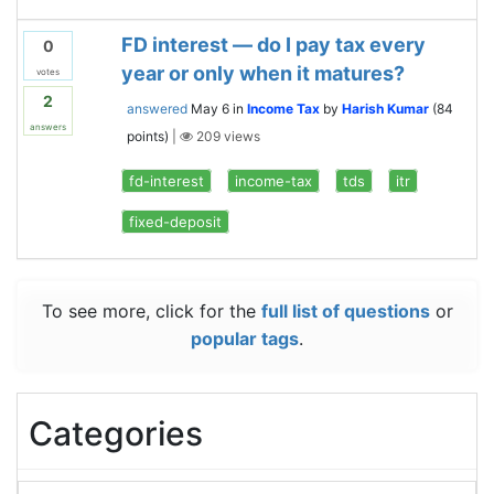
FD interest — do I pay tax every
0
year or only when it matures?
votes
2
answered
May 6
in
Income Tax
by
Harish Kumar
(
84
answers
points)
|
209
views
fd-interest
income-tax
tds
itr
fixed-deposit
To see more, click for the
full list of questions
or
popular tags
.
Categories