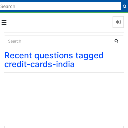
Toggle
navigation
Recent questions tagged
credit-cards-india