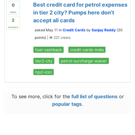
Best credit card for petrol expenses
0
in tier 2 city? Pumps here don't
votes
accept all cards
2
answers
asked
May 11
in
Credit Cards
by
Sanjay Reddy
(
30
points)
|
221
views
fuel-cashback
credit-cards-india
tier2-city
petrol-surcharge-waiver
hpcl-icici
To see more, click for the
full list of questions
or
popular tags
.