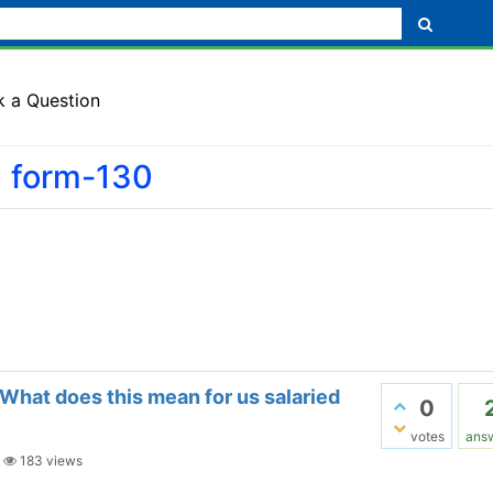
k a Question
d form-130
What does this mean for us salaried
0
votes
ans
|
183
views