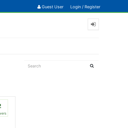
Guest User
Login
/
Register
2
wers