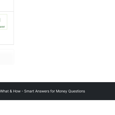
1
wer
at & How - Smart Answers for Money Questions