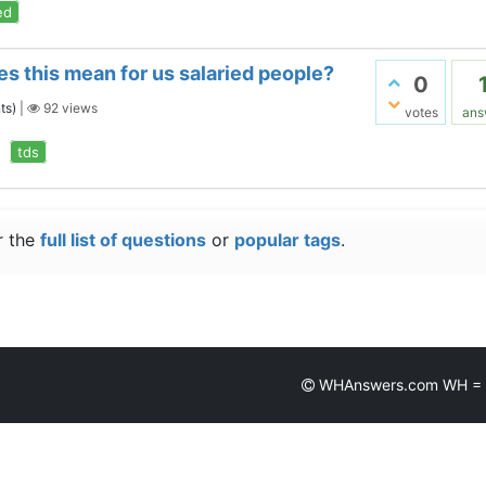
ed
s this mean for us salaried people?
0
ts)
|
92
views
votes
ans
tds
r the
full list of questions
or
popular tags
.
WHAnswers.com WH = Wh