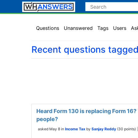
Questions
Unanswered
Tags
Users
As
Recent questions tagge
Heard Form 130 is replacing Form 16? 
people?
asked
May 8
in
Income Tax
by
Sanjay Reddy
(
30
points)