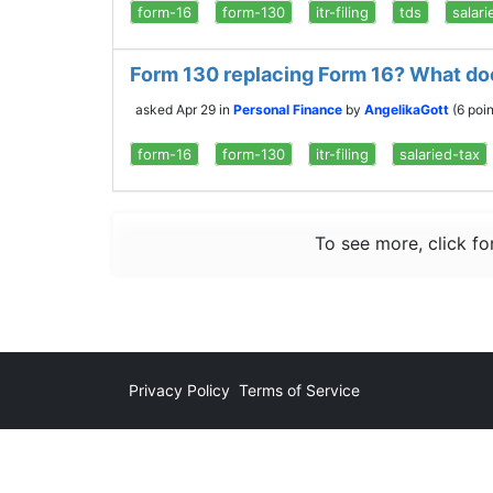
form-16
form-130
itr-filing
tds
salari
Form 130 replacing Form 16? What doe
asked
Apr 29
in
Personal Finance
by
AngelikaGott
(
6
poin
form-16
form-130
itr-filing
salaried-tax
To see more, click fo
Privacy Policy
Terms of Service