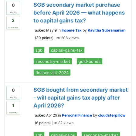
SGB secondary market purchase
0
before April 2026 — what happens
votes
to capital gains tax?
2
answers
asked
May 9
in
Income Tax
by
Kavitha Subramanian
(
30
points)
|
206
views
sgb
capital-gains-tax
secondary-market
gold-bonds
finance-act-2024
SGB bought from secondary market
0
- will capital gains tax apply after
votes
April 2026?
1
answer
asked
Apr 29
in
Personal Finance
by
cloudsterpillow
(
6
points)
|
82
views
sgb
capital-gains
secondary-market