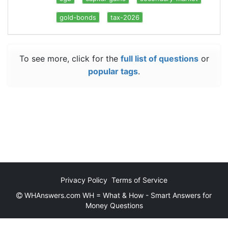
gold-bonds
tax-2026
To see more, click for the
full list of questions
or
popular tags
.
Privacy Policy
Terms of Service
WHAnswers.com WH = What & How - Smart Answers for
Money Questions