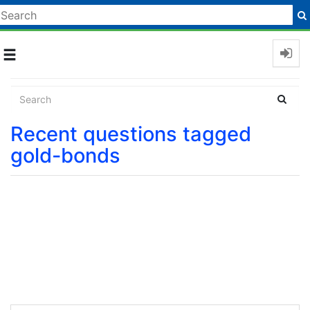
Toggle
navigation
Recent questions tagged
gold-bonds