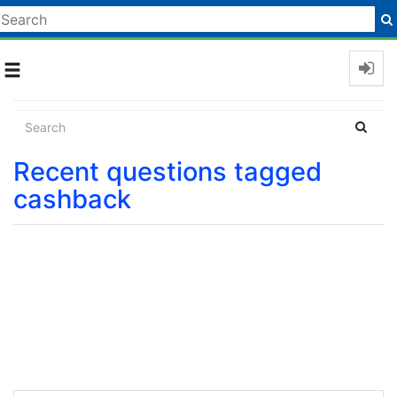
Toggle
navigation
Recent questions tagged
cashback