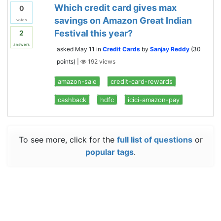
Which credit card gives max
0
savings on Amazon Great Indian
votes
Festival this year?
2
answers
asked
May 11
in
Credit Cards
by
Sanjay Reddy
(
30
points)
|
192
views
amazon-sale
credit-card-rewards
cashback
hdfc
icici-amazon-pay
To see more, click for the
full list of questions
or
popular tags
.