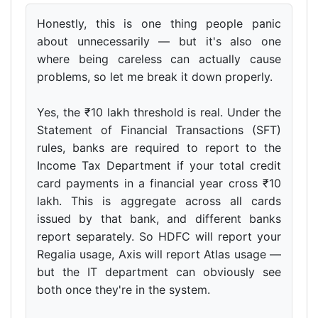
Honestly, this is one thing people panic
about unnecessarily — but it's also one
where being careless can actually cause
problems, so let me break it down properly.
Yes, the ₹10 lakh threshold is real. Under the
Statement of Financial Transactions (SFT)
rules, banks are required to report to the
Income Tax Department if your total credit
card payments in a financial year cross ₹10
lakh. This is aggregate across all cards
issued by that bank, and different banks
report separately. So HDFC will report your
Regalia usage, Axis will report Atlas usage —
but the IT department can obviously see
both once they're in the system.