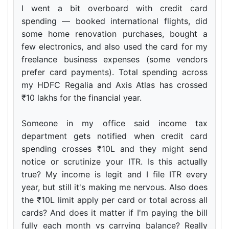
I went a bit overboard with credit card
spending — booked international flights, did
some home renovation purchases, bought a
few electronics, and also used the card for my
freelance business expenses (some vendors
prefer card payments). Total spending across
my HDFC Regalia and Axis Atlas has crossed
₹10 lakhs for the financial year.
Someone in my office said income tax
department gets notified when credit card
spending crosses ₹10L and they might send
notice or scrutinize your ITR. Is this actually
true? My income is legit and I file ITR every
year, but still it's making me nervous. Also does
the ₹10L limit apply per card or total across all
cards? And does it matter if I'm paying the bill
fully each month vs carrying balance? Really