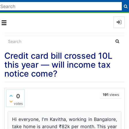
Toggle
navigation
Credit card bill crossed 10L
this year — will income tax
notice come?
191
views
0
votes
Hi everyone, I'm Kavitha, working in Bangalore,
take home is around ₹82k per month. This year