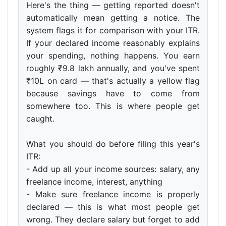
Here's the thing — getting reported doesn't
automatically mean getting a notice. The
system flags it for comparison with your ITR.
If your declared income reasonably explains
your spending, nothing happens. You earn
roughly ₹9.8 lakh annually, and you've spent
₹10L on card — that's actually a yellow flag
because savings have to come from
somewhere too. This is where people get
caught.
What you should do before filing this year's
ITR:
- Add up all your income sources: salary, any
freelance income, interest, anything
- Make sure freelance income is properly
declared — this is what most people get
wrong. They declare salary but forget to add