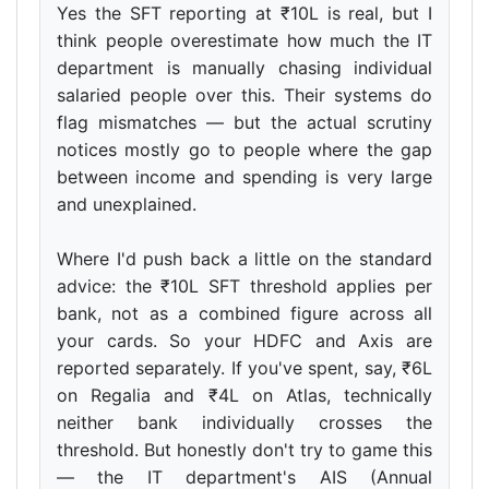
Yes the SFT reporting at ₹10L is real, but I
think people overestimate how much the IT
department is manually chasing individual
salaried people over this. Their systems do
flag mismatches — but the actual scrutiny
notices mostly go to people where the gap
between income and spending is very large
and unexplained.
Where I'd push back a little on the standard
advice: the ₹10L SFT threshold applies per
bank, not as a combined figure across all
your cards. So your HDFC and Axis are
reported separately. If you've spent, say, ₹6L
on Regalia and ₹4L on Atlas, technically
neither bank individually crosses the
threshold. But honestly don't try to game this
— the IT department's AIS (Annual