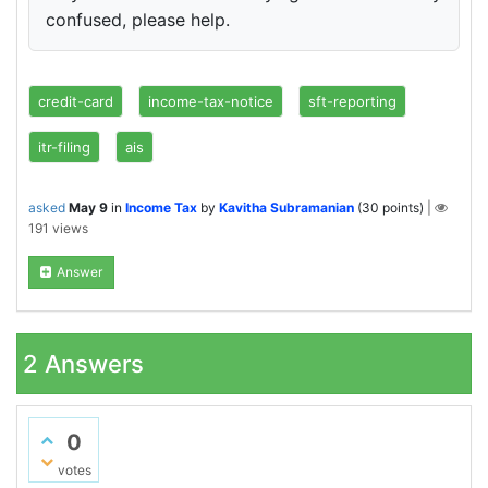
confused, please help.
credit-card
income-tax-notice
sft-reporting
itr-filing
ais
asked
May 9
in
Income Tax
by
Kavitha Subramanian
(
30
points)
|
191
views
Answer
2
Answers
0
votes