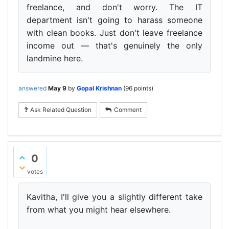
freelance, and don't worry. The IT
department isn't going to harass someone
with clean books. Just don't leave freelance
income out — that's genuinely the only
landmine here.
answered
May 9
by
Gopal Krishnan
(
96
points)
Ask Related Question
Comment
0
votes
Kavitha, I'll give you a slightly different take
from what you might hear elsewhere.