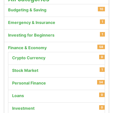
10
Budgeting & Saving
1
Emergency & Insurance
1
Investing for Beginners
58
Finance & Economy
0
Crypto Currency
1
Stock Market
34
Personal Finance
0
Loans
0
Investment