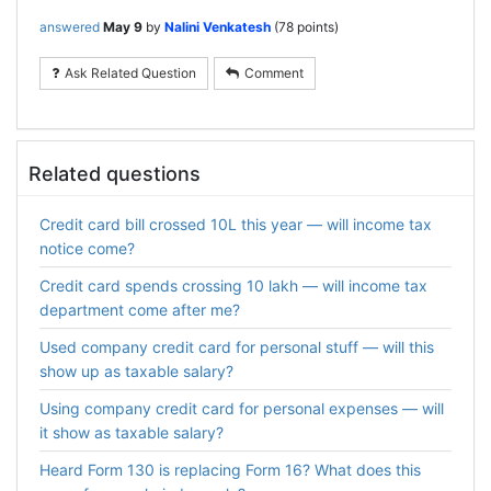
answered
May 9
by
Nalini Venkatesh
(
78
points)
Ask Related Question
Comment
Related questions
Credit card bill crossed 10L this year — will income tax
notice come?
Credit card spends crossing 10 lakh — will income tax
department come after me?
Used company credit card for personal stuff — will this
show up as taxable salary?
Using company credit card for personal expenses — will
it show as taxable salary?
Heard Form 130 is replacing Form 16? What does this