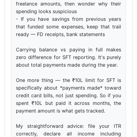
freelance amounts, then wonder why their
spending looks suspicious
- If you have savings from previous years
that funded some expenses, keep that trail
ready — FD receipts, bank statements
Carrying balance vs paying in full makes
zero difference for SFT reporting. It's purely
about total payments made during the year.
One more thing — the ₹10L limit for SFT is
specifically about *payments made* toward
credit card bills, not just spending. So if you
spent ₹10L but paid it across months, the
payment amount is what gets tracked.
My straightforward advice: file your ITR
correctly, declare all income including