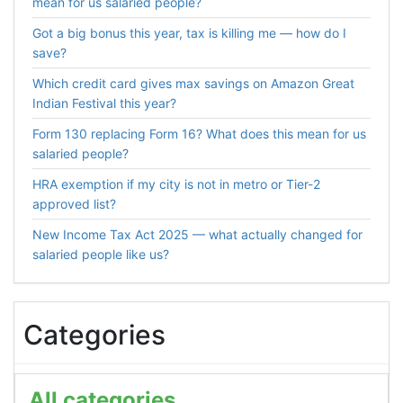
mean for us salaried people?
Got a big bonus this year, tax is killing me — how do I
save?
Which credit card gives max savings on Amazon Great
Indian Festival this year?
Form 130 replacing Form 16? What does this mean for us
salaried people?
HRA exemption if my city is not in metro or Tier-2
approved list?
New Income Tax Act 2025 — what actually changed for
salaried people like us?
Categories
All categories