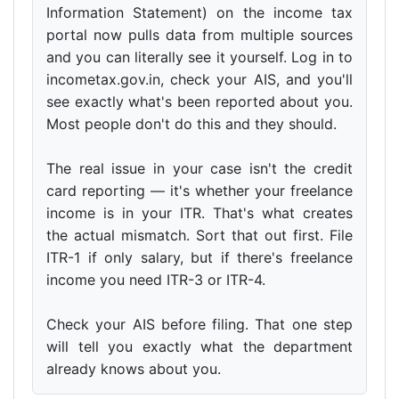
Information Statement) on the income tax
portal now pulls data from multiple sources
and you can literally see it yourself. Log in to
incometax.gov.in, check your AIS, and you'll
see exactly what's been reported about you.
Most people don't do this and they should.
The real issue in your case isn't the credit
card reporting — it's whether your freelance
income is in your ITR. That's what creates
the actual mismatch. Sort that out first. File
ITR-1 if only salary, but if there's freelance
income you need ITR-3 or ITR-4.
Check your AIS before filing. That one step
will tell you exactly what the department
already knows about you.