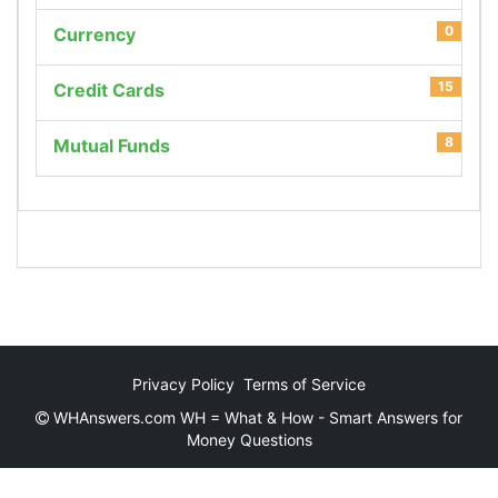
0
Currency
15
Credit Cards
8
Mutual Funds
Privacy Policy
Terms of Service
WHAnswers.com WH = What & How - Smart Answers for
Money Questions