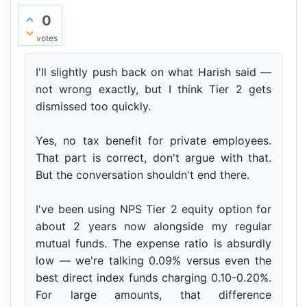
0
votes
I'll slightly push back on what Harish said —
not wrong exactly, but I think Tier 2 gets
dismissed too quickly.
Yes, no tax benefit for private employees.
That part is correct, don't argue with that.
But the conversation shouldn't end there.
I've been using NPS Tier 2 equity option for
about 2 years now alongside my regular
mutual funds. The expense ratio is absurdly
low — we're talking 0.09% versus even the
best direct index funds charging 0.10-0.20%.
For large amounts, that difference