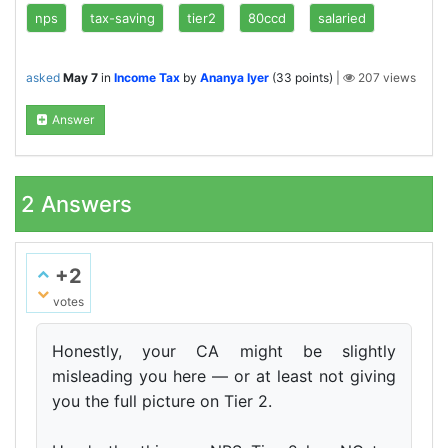
nps
tax-saving
tier2
80ccd
salaried
asked
May 7
in
Income Tax
by
Ananya Iyer
(
33
points)
|
207
views
Answer
2
Answers
+2
votes
Honestly, your CA might be slightly
misleading you here — or at least not giving
you the full picture on Tier 2.