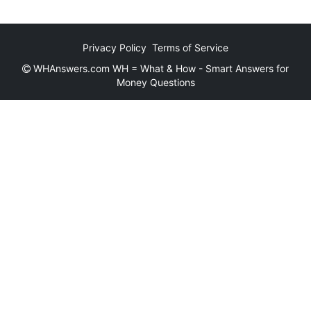
Privacy Policy
Terms of Service
WHAnswers.com WH = What & How - Smart Answers for
Money Questions