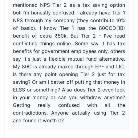
mentioned NPS Tier 2 as a tax saving option
but I'm honestly confused. I already have Tier 1
NPS through my company (they contribute 10%
of basic). I know Tier 1 has the 80CCD(1B)
benefit of extra ₹50k. But Tier 2 - I've read
conflicting things online. Some say it has tax
benefits for government employees only, others
say it's just a flexible mutual fund alternative.
My 80C is already maxed through EPF and LIC.
Is there any point opening Tier 2 just for tax
saving? Or am I better off putting that money in
ELSS or something? Also does Tier 2 even lock
in your money or can you withdraw anytime?
Getting really confused with all the
contradictions. Anyone actually using Tier 2
and found it worth it?