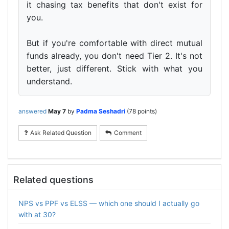
it chasing tax benefits that don't exist for
you.
But if you're comfortable with direct mutual
funds already, you don't need Tier 2. It's not
better, just different. Stick with what you
understand.
answered
May 7
by
Padma Seshadri
(
78
points)
Ask Related Question
Comment
Related questions
NPS vs PPF vs ELSS — which one should I actually go
with at 30?