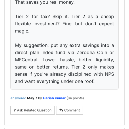
That saves you real money.
Tier 2 for tax? Skip it. Tier 2 as a cheap
flexible investment? Fine, but don't expect
magic.
My suggestion: put any extra savings into a
direct plan index fund via Zerodha Coin or
MFCentral. Lower hassle, better liquidity,
same or better returns. Tier 2 only makes
sense if you're already disciplined with NPS
and want everything under one roof.
answered
May 7
by
Harish Kumar
(
84
points)
Ask Related Question
Comment