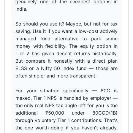
genuinely one of the cheapest options in
India.
So should you use it? Maybe, but not for tax
saving. Use it if you want a low-cost actively
managed fund alternative to park some
money with flexibility. The equity option in
Tier 2 has given decent returns historically.
But compare it honestly with a direct plan
ELSS or a Nifty 50 index fund — those are
often simpler and more transparent.
For your situation specifically — 80C is
maxed, Tier 1 NPS is handled by employer —
the only real NPS tax angle left for you is the
additional ₹50,000 under 80CCD(1B)
through voluntary Tier 1 contributions. That's
the one worth doing if you haven't already.