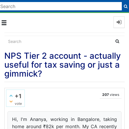
Toggle
navigation
NPS Tier 2 account - actually
useful for tax saving or just a
gimmick?
207
views
+1
vote
Hi, I'm Ananya, working in Bangalore, taking
home around ₹82k per month. My CA recently