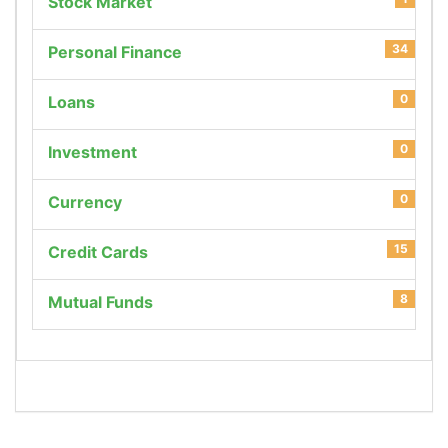
Stock Market
34
Personal Finance
0
Loans
0
Investment
0
Currency
15
Credit Cards
8
Mutual Funds