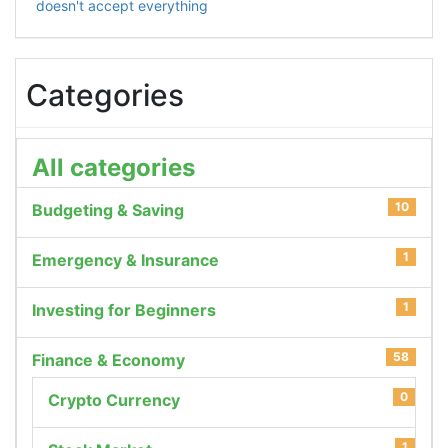
doesn't accept everything
Categories
All categories
10
Budgeting & Saving
1
Emergency & Insurance
1
Investing for Beginners
58
Finance & Economy
0
Crypto Currency
1