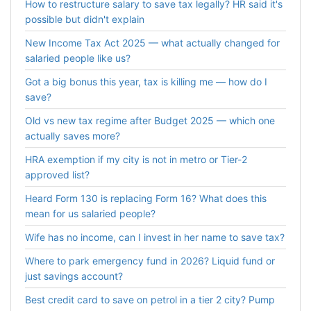
How to restructure salary to save tax legally? HR said it's
possible but didn't explain
New Income Tax Act 2025 — what actually changed for
salaried people like us?
Got a big bonus this year, tax is killing me — how do I
save?
Old vs new tax regime after Budget 2025 — which one
actually saves more?
HRA exemption if my city is not in metro or Tier-2
approved list?
Heard Form 130 is replacing Form 16? What does this
mean for us salaried people?
Wife has no income, can I invest in her name to save tax?
Where to park emergency fund in 2026? Liquid fund or
just savings account?
Best credit card to save on petrol in a tier 2 city? Pump