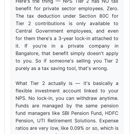
Here's the thing — NPS Tier 2 has NO tax
benefit for private sector employees. Zero.
The tax deduction under Section 80C for
Tier 2 contributions is only available to
Central Government employees, and even
for them there's a 3-year lock-in attached to
it. If you're in a private company in
Bangalore, that benefit simply doesn't apply
to you. So if someone's selling you Tier 2
purely as a tax saving tool, that's wrong.
What Tier 2 actually is — it's basically a
flexible investment account linked to your
NPS. No lock-in, you can withdraw anytime.
Funds are managed by the same pension
fund managers like SBI Pension Fund, HDFC
Pension, UTI Retirement Solutions. Expense
ratios are very low, like 0.09% or so, which is