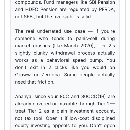
compounds. Fund managers like SBI Pension
and HDFC Pension are regulated by PFRDA,
not SEBI, but the oversight is solid.
The real underrated use case — if you're
someone who tends to panic-sell during
market crashes (like March 2020), Tier 2's
slightly clunky withdrawal process actually
works as a behavioral speed bump. You
don't exit in 2 clicks like you would on
Groww or Zerodha. Some people actually
need that friction.
Ananya, since your 80C and 80CCD(1B) are
already covered or maxable through Tier 1 —
treat Tier 2 as a plain investment account,
not tax tool. Open it if low-cost disciplined
equity investing appeals to you. Don't open