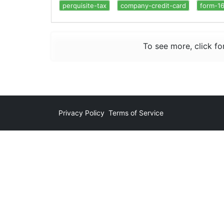
perquisite-tax
company-credit-card
form-1
To see more, click fo
Privacy Policy
Terms of Service