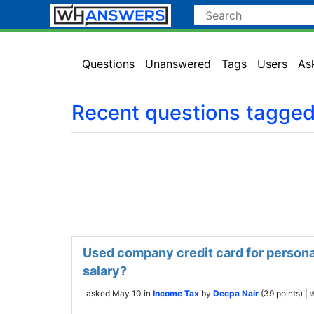
Questions
Unanswered
Tags
Users
As
Recent questions tagged
Used company credit card for personal
salary?
asked
May 10
in
Income Tax
by
Deepa Nair
(
39
points)
|