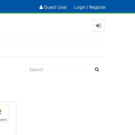
Guest User
Login
/
Register
2
wers