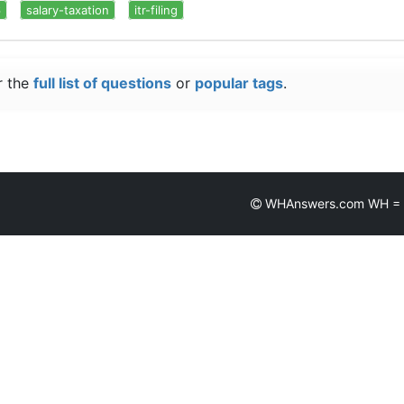
6
salary-taxation
itr-filing
r the
full list of questions
or
popular tags
.
WHAnswers.com WH = Wh