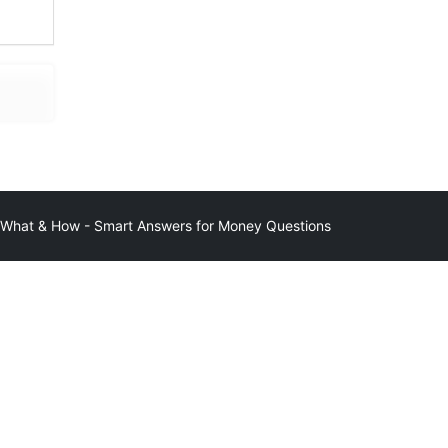
at & How - Smart Answers for Money Questions