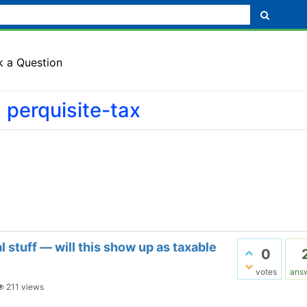
k a Question
 perquisite-tax
 stuff — will this show up as taxable
0
votes
ans
211
views